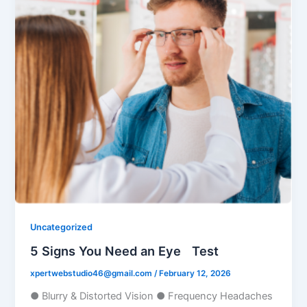
Uncategorized
5 Signs You Need an Eye Test
xpertwebstudio46@gmail.com
/
February 12, 2026
● Blurry & Distorted Vision ● Frequency Headaches