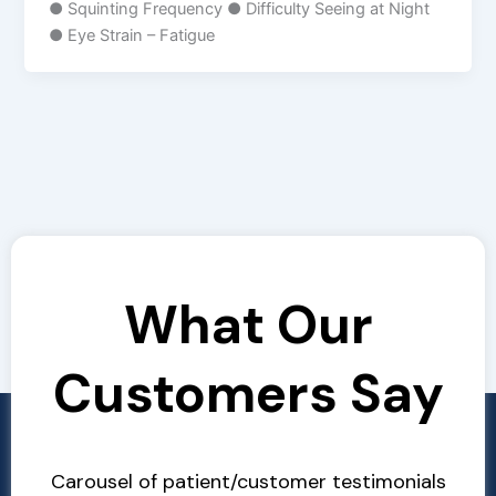
● Squinting Frequency ● Difficulty Seeing at Night
● Eye Strain – Fatigue
What Our
Customers Say
Carousel of patient/customer testimonials