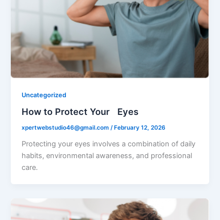
Uncategorized
How to Protect Your Eyes
xpertwebstudio46@gmail.com
/
February 12, 2026
Protecting your eyes involves a combination of daily
habits, environmental awareness, and professional
care.