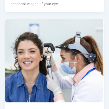
sectional images of your eye.