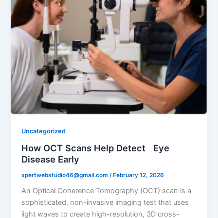
Uncategorized
How OCT Scans Help Detect Eye
Disease Early
xpertwebstudio46@gmail.com
/
February 12, 2026
An Optical Coherence Tomography (OCT) scan is a
sophisticated, non-invasive imaging test that uses
light waves to create high-resolution, 3D cross-