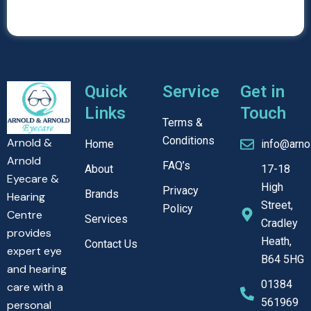
Quick
Service
Get in
Links
Touch
Terms &
Conditions
Arnold &
Home
info@arno
Arnold
FAQ’s
About
17-18
Eyecare &
High
Privacy
Brands
Hearing
Street,
Policy
Centre
Services
Cradley
provides
Heath,
Contact Us
expert eye
B64 5HG
and hearing
01384
care with a
561969
personal