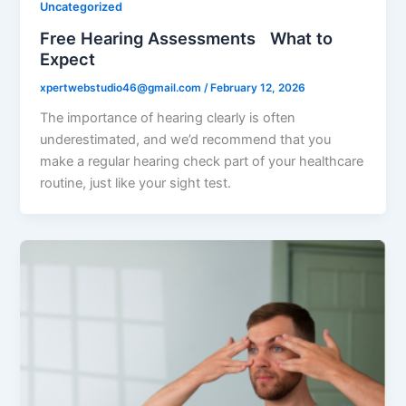
Uncategorized
Free Hearing Assessments What to
Expect
xpertwebstudio46@gmail.com
/
February 12, 2026
The importance of hearing clearly is often
underestimated, and we’d recommend that you
make a regular hearing check part of your healthcare
routine, just like your sight test.