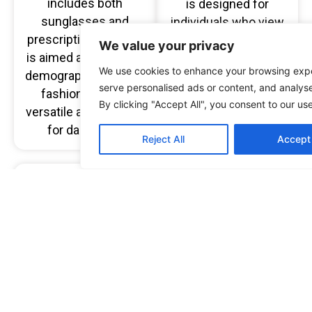
includes both
is designed for
sunglasses and
individuals who view
prescription glasses,
eyewear as a key
We value your privacy
is aimed at a younger
fashion accessory to
We use cookies to enhance your browsing exp
demographic seeking
express their
serve personalised ads or content, and analyse 
fashionable and
everyday personality
By clicking "Accept All", you consent to our us
versatile accessories
with confidence.
for daily wear.
Reject All
Accept 
Cocoa Mint Studio
ARHLO
eyewear
eyewear embodies a