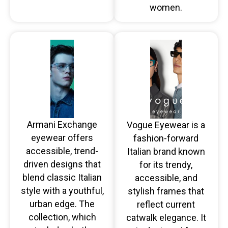
women.
Armani Exchange
Vogue Eyewear is a
eyewear offers
fashion-forward
accessible, trend-
Italian brand known
driven designs that
for its trendy,
blend classic Italian
accessible, and
style with a youthful,
stylish frames that
urban edge. The
reflect current
collection, which
catwalk elegance. It