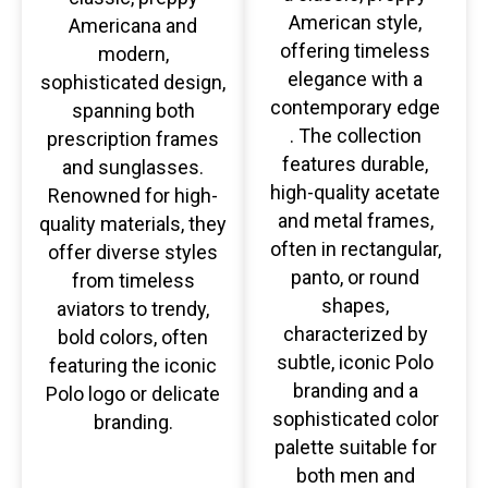
American style,
Americana and
offering timeless
modern,
elegance with a
sophisticated design,
contemporary edge
spanning both
. The collection
prescription frames
features durable,
and sunglasses.
high-quality acetate
Renowned for high-
and metal frames,
quality materials, they
often in rectangular,
offer diverse styles
panto, or round
from timeless
shapes,
aviators to trendy,
characterized by
bold colors, often
subtle, iconic Polo
featuring the iconic
branding and a
Polo logo or delicate
sophisticated color
branding.
palette suitable for
both men and