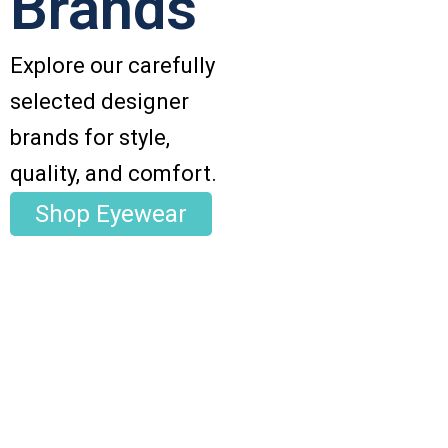
Brands
Explore our carefully
selected designer
brands for style,
quality, and comfort.
Shop Eyewear