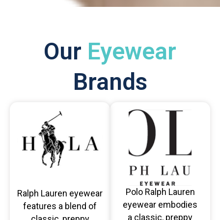
Our
Eyewear
Brands
Polo Ralph Lauren
Ralph Lauren eyewear
eyewear embodies
features a blend of
a classic, preppy
classic, preppy