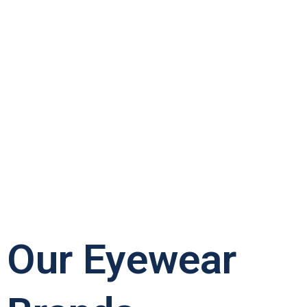
Our Eyewear