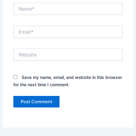
Name*
Email*
Website
Save my name, email, and website in this browser
for the next time I comment.