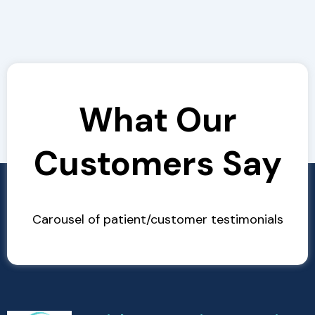
What Our
Customers Say
Carousel of patient/customer testimonials