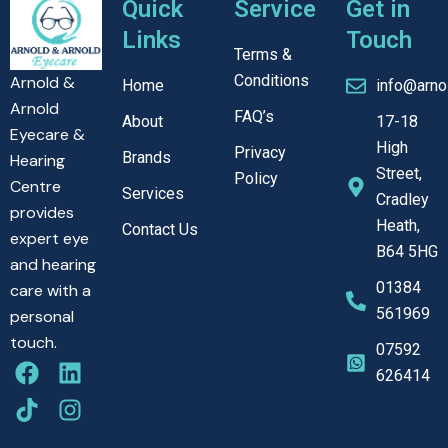
Quick
Service
Get in
Links
Touch
Terms &
Conditions
Arnold &
Home
info@arno
Arnold
FAQ’s
About
17-18
Eyecare &
High
Privacy
Brands
Hearing
Street,
Policy
Centre
Services
Cradley
provides
Heath,
Contact Us
expert eye
B64 5HG
and hearing
01384
care with a
561969
personal
touch.
07592
F
T
L
I
626414
a
i
i
n
c
k
n
s
e
t
k
t