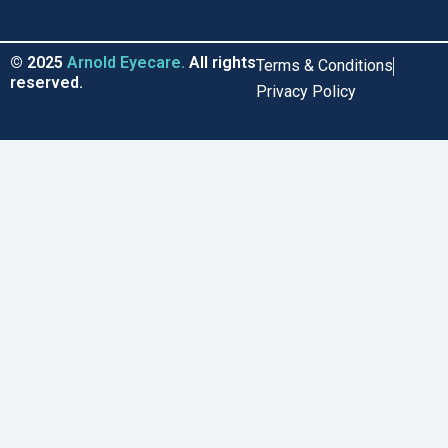
b
o
e
a
o
k
d
g
o
i
r
© 2025
Arnold Eyecare.
All rights
Terms & Conditions
k
n
a
reserved.
Privacy Policy
m