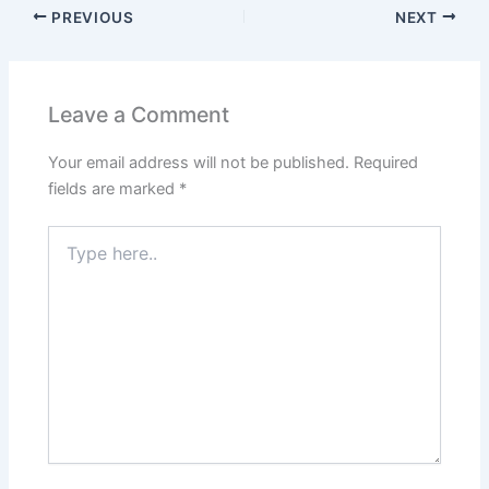
PREVIOUS
NEXT
Leave a Comment
Your email address will not be published.
Required
fields are marked
*
Type
here..