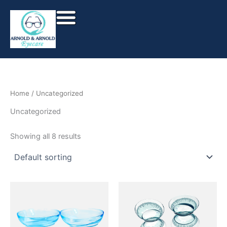
Skip
to
content
Home
/ Uncategorized
Uncategorized
Showing all 8 results