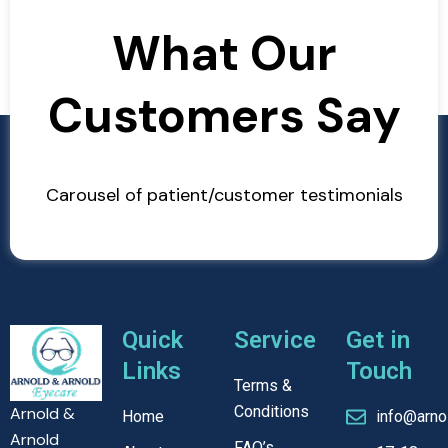
What Our
Customers Say
Carousel of patient/customer testimonials
Quick
Service
Get in
Links
Touch
Terms &
Conditions
Arnold &
Home
info@arno
Arnold
FAQ’s