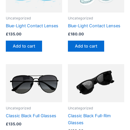
Uncategorized
Uncategorized
Blue-Light Contact Lenses
Blue-Light Contact Lenses
£
135.00
£
180.00
Add to cart
Add to cart
Uncategorized
Uncategorized
Classic Black Full Glasses
Classic Black Full-Rim
Glasses
£
135.00