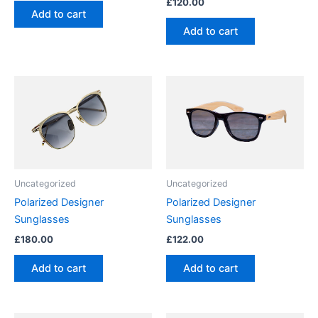
£
120.00
Add to cart
Add to cart
Uncategorized
Uncategorized
Polarized Designer
Polarized Designer
Sunglasses
Sunglasses
£
180.00
£
122.00
Add to cart
Add to cart