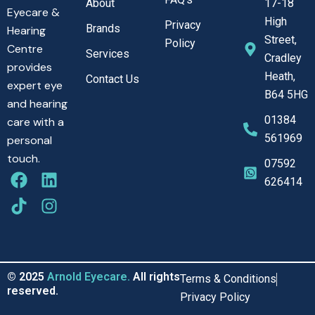
About
17-18
Eyecare &
High
Privacy
Brands
Hearing
Street,
Policy
Centre
Services
Cradley
provides
Heath,
Contact Us
expert eye
B64 5HG
and hearing
01384
care with a
561969
personal
touch.
07592
F
T
L
I
626414
a
i
i
n
c
k
n
s
e
t
k
t
b
o
e
a
o
k
d
g
o
i
r
© 2025
Arnold Eyecare.
All rights
Terms & Conditions
k
n
a
reserved.
Privacy Policy
m