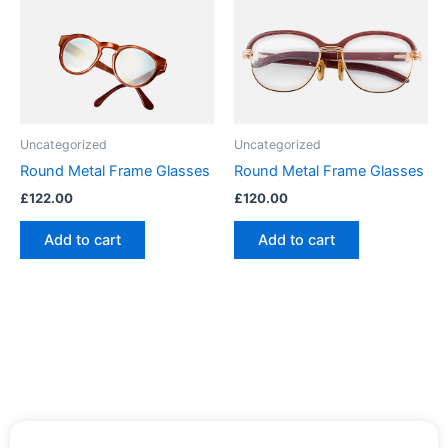
Uncategorized
Uncategorized
Round Metal Frame Glasses
Round Metal Frame Glasses
£
122.00
£
120.00
Add to cart
Add to cart